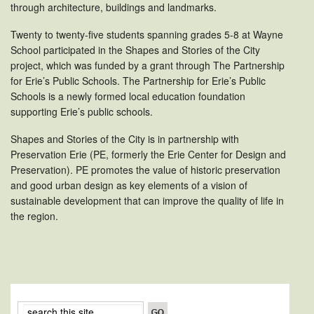
through architecture, buildings and landmarks.
Twenty to twenty-five students spanning grades 5-8 at Wayne
School participated in the Shapes and Stories of the City
project, which was funded by a grant through The Partnership
for Erie’s Public Schools. The Partnership for Erie’s Public
Schools is a newly formed local education foundation
supporting Erie’s public schools.
Shapes and Stories of the City is in partnership with
Preservation Erie (PE, formerly the Erie Center for Design and
Preservation). PE promotes the value of historic preservation
and good urban design as key elements of a vision of
sustainable development that can improve the quality of life in
the region.