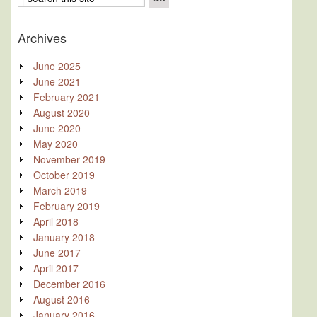
Archives
June 2025
June 2021
February 2021
August 2020
June 2020
May 2020
November 2019
October 2019
March 2019
February 2019
April 2018
January 2018
June 2017
April 2017
December 2016
August 2016
January 2016