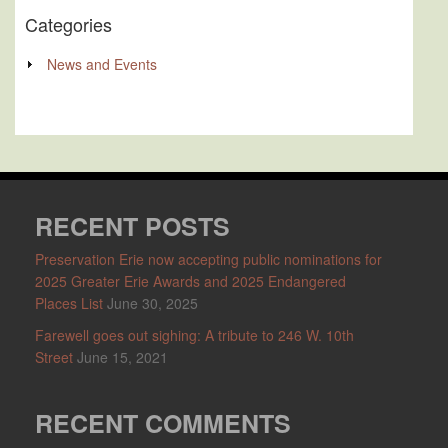
Categories
News and Events
RECENT POSTS
Preservation Erie now accepting public nominations for
2025 Greater Erie Awards and 2025 Endangered
Places List
June 30, 2025
Farewell goes out sighing: A tribute to 246 W. 10th
Street
June 15, 2021
RECENT COMMENTS