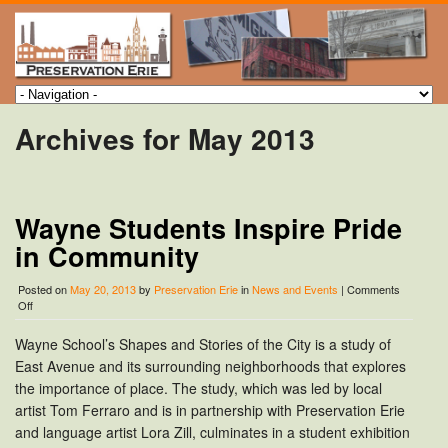
Archives for May 2013
Wayne Students Inspire Pride
in Community
Posted on
May 20, 2013
by
Preservation Erie
in
News and Events
|
Comments
on
Off
Wayne
Students
Wayne School’s Shapes and Stories of the City is a study of
Inspire
East Avenue and its surrounding neighborhoods that explores
Pride
in
the importance of place. The study, which was led by local
Community
artist Tom Ferraro and is in partnership with Preservation Erie
and language artist Lora Zill, culminates in a student exhibition