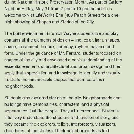
during National Historic Preservation Month. As part of Gallery
Night on Friday, May 31 from 7 pm to 10 pm the public is
welcome to visit LifeWorks Erie (406 Peach Street) for a one-
night showing of Shapes and Stories of the City.
The built environment in which Wayne students live and play
contains all the elements of design – line, color, light, shapes,
space, movement, texture, harmony, rhythm, balance and
form. Under the guidance of Mr. Ferraro, students focused on
shapes of the city and developed a basic understanding of the
essential elements of architectural and urban design and then
apply that appreciation and knowledge to identify and visually
illustrate the innumerable shapes that permeate their
neighborhoods.
Students also explored stories of the city. Neighborhoods and
buildings have personalities, characters, and a physical
appearance, just like people. They all interconnect. Students
intuitively understand the structure and function of story, and
they became the explorers, tellers, interpreters, visualizers,
describers, of the stories of their neighborhoods as told