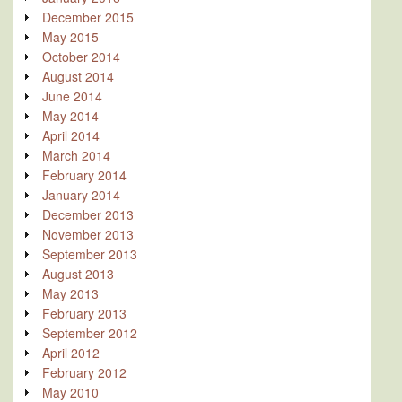
December 2015
May 2015
October 2014
August 2014
June 2014
May 2014
April 2014
March 2014
February 2014
January 2014
December 2013
November 2013
September 2013
August 2013
May 2013
February 2013
September 2012
April 2012
February 2012
May 2010