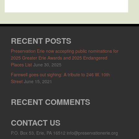
RECENT POSTS
Preservation Erie now accepting public nominations for
2025 Greater Erie Awards and 2025 Endangered
Places List
June 30, 2025
Farewell goes out sighing: A tribute to 246 W. 10th
Street
June 15, 2021
RECENT COMMENTS
CONTACT US
P.O. Box 53, Erie, PA 16512 info@preservationerie.org