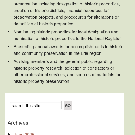
preservation including designation of historic properties,
creation of historic districts, financial resources for
preservation projects, and procedures for alterations or
demolition of historic properties.
Nominating historic properties for local designation and
nomination of historic properties to the National Register.
Presenting annual awards for accomplishments in historic
and community preservation in the Erie region.
Advising members and the general public regarding
historic property research, selection of contractors or
other professional services, and sources of materials for
historic property preservation.
Archives
June 2025