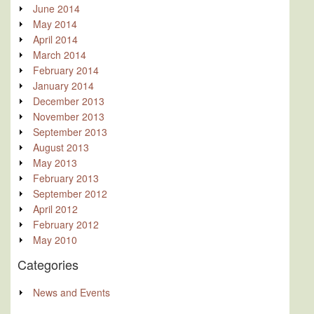
June 2014
May 2014
April 2014
March 2014
February 2014
January 2014
December 2013
November 2013
September 2013
August 2013
May 2013
February 2013
September 2012
April 2012
February 2012
May 2010
Categories
News and Events