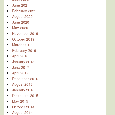
June 2021
February 2021
August 2020
June 2020
May 2020
November 2019
October 2019
March 2019
February 2019
April 2018
January 2018
June 2017
April 2017
December 2016
August 2016
January 2016
December 2015
May 2015
October 2014
August 2014