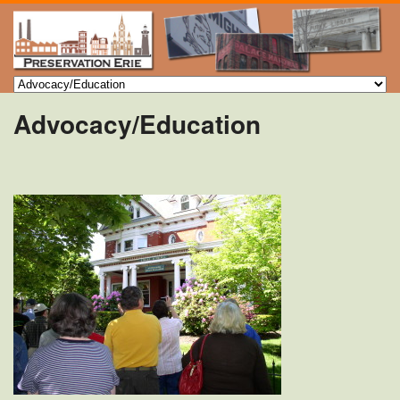
Advocacy/Education