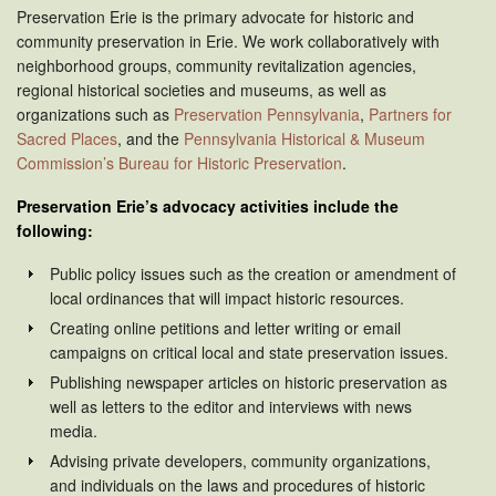
Preservation Erie is the primary advocate for historic and
community preservation in Erie. We work collaboratively with
neighborhood groups, community revitalization agencies,
regional historical societies and museums, as well as
organizations such as
Preservation Pennsylvania
,
Partners for
Sacred Places
, and the
Pennsylvania Historical & Museum
Commission’s Bureau for Historic Preservation
.
Preservation Erie’s advocacy activities include the
following:
Public policy issues such as the creation or amendment of
local ordinances that will impact historic resources.
Creating online petitions and letter writing or email
campaigns on critical local and state preservation issues.
Publishing newspaper articles on historic preservation as
well as letters to the editor and interviews with news
media.
Advising private developers, community organizations,
and individuals on the laws and procedures of historic