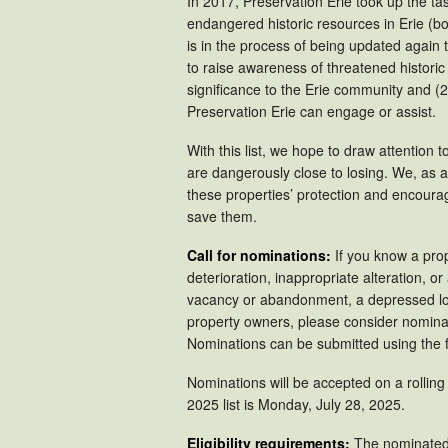
In 2017, Preservation Erie took up the ta
endangered historic resources in Erie (b
is in the process of being updated again th
to raise awareness of threatened historic 
significance to the Erie community and (2)
Preservation Erie can engage or assist.
With this list, we hope to draw attention 
are dangerously close to losing. We, as
these properties’ protection and encourag
save them.
Call for nominations:
If you know a prop
deterioration, inappropriate alteration, 
vacancy or abandonment, a depressed loca
property owners, please consider nominat
Nominations can be submitted using the 
Nominations will be accepted on a rolling
2025 list is Monday, July 28, 2025.
Eligibility requirements:
The nominated 