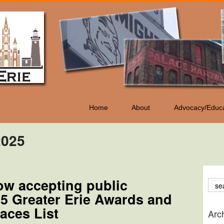
Home
About
Advocacy/Educa
2025
ow accepting public
25 Greater Erie Awards and
aces List
Arc