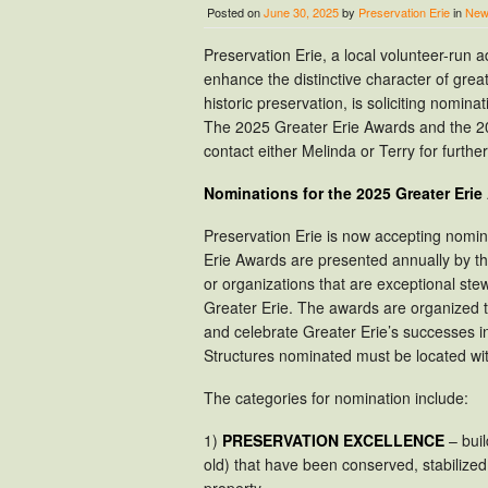
Posted on
June 30, 2025
by
Preservation Erie
in
New
Preservation Erie, a local volunteer-run
enhance the distinctive character of gre
historic preservation, is soliciting nomina
The 2025 Greater Erie Awards and the 20
contact either Melinda or Terry for furth
Nominations for the 2025 Greater Eri
Preservation Erie is now accepting nomi
Erie Awards are presented annually by the
or organizations that are exceptional stew
Greater Erie. The awards are organized 
and celebrate Greater Erie’s successes i
Structures nominated must be located wit
The categories for nomination include:
1)
PRESERVATION EXCELLENCE
– buil
old) that have been conserved, stabilize
property.