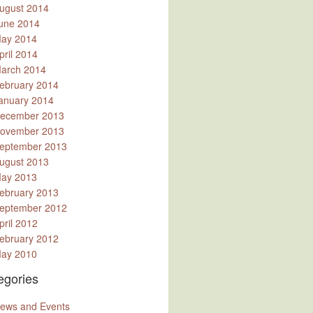
ugust 2014
une 2014
ay 2014
pril 2014
arch 2014
ebruary 2014
anuary 2014
ecember 2013
ovember 2013
eptember 2013
ugust 2013
ay 2013
ebruary 2013
eptember 2012
pril 2012
ebruary 2012
ay 2010
egories
ews and Events