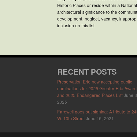
Historic Places or reside within a National
architectural significance to the communi
development, neglect, vacancy, inappropri
inclusion on this list.
RECENT POSTS
Preservation Erie now accepting public
nominations for 2025 Greater Erie Award
and 2025 Endangered Places List
June 3
2025
Farewell goes out sighing: A tribute to 24
W. 10th Street
June 15, 2021