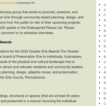
on
s and Events
|
Comments Off
J
Preservation
J
Erie
 advocacy group that works to promote, preserve, and
now
F
ater Erie through community-based planning, design, and
accepting
A
public
tions from the public for two of their upcoming projects:
J
nominations
25 update to the Endangered Places List. Please
for
M
er comment or to schedule interviews.
2025
N
Greater
Erie
O
e Awards
Awards
M
and
nations for the 2025 Greater Erie Awards.The Greater
F
2025
Endangered
 board of Preservation Erie to individuals, businesses,
A
Places
ards of the physical and cultural landscape that is
J
List
to attract and educate residents and community leaders,
J
n planning, design, adaptive reuse, and preservation.
A
hin Erie County, Pennsylvania.
D
A
J
D
dings, structures or spaces (that are at least 50 years
M
d and preserved in a manner honoring the individual
O