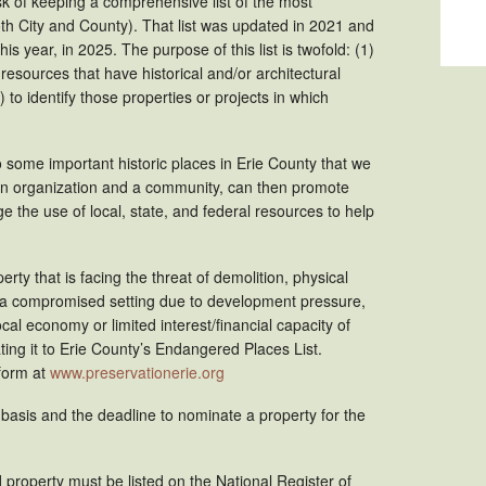
sk of keeping a comprehensive list of the most
oth City and County). That list was updated in 2021 and
is year, in 2025. The purpose of this list is twofold: (1)
resources that have historical and/or architectural
 to identify those properties or projects in which
to some important historic places in Erie County that we
 an organization and a community, can then promote
e the use of local, state, and federal resources to help
erty that is facing the threat of demolition, physical
or a compromised setting due to development pressure,
l economy or limited interest/financial capacity of
ing it to Erie County’s Endangered Places List.
form at
www.preservationerie.org
 basis and the deadline to nominate a property for the
property must be listed on the National Register of