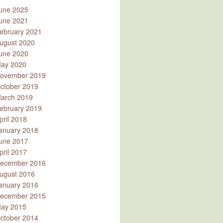
une 2025
une 2021
ebruary 2021
ugust 2020
une 2020
ay 2020
ovember 2019
ctober 2019
arch 2019
ebruary 2019
pril 2018
anuary 2018
une 2017
pril 2017
ecember 2016
ugust 2016
anuary 2016
ecember 2015
ay 2015
ctober 2014