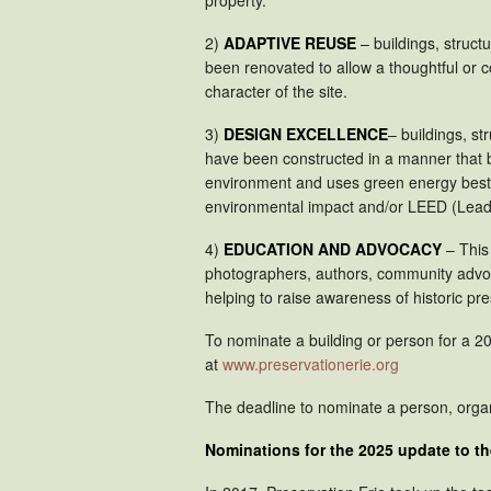
2)
ADAPTIVE REUSE
– buildings, structu
been renovated to allow a thoughtful or 
character of the site.
3)
DESIGN EXCELLENCE
– buildings, st
have been constructed in a manner that bo
environment and uses green energy best p
environmental impact and/or LEED (Leader
4)
EDUCATION AND ADVOCACY
– This
photographers, authors, community advoc
helping to raise awareness of historic pr
To nominate a building or person for a 20
at
www.preservationerie.org
The deadline to nominate a person, organ
Nominations for the 2025 update to t