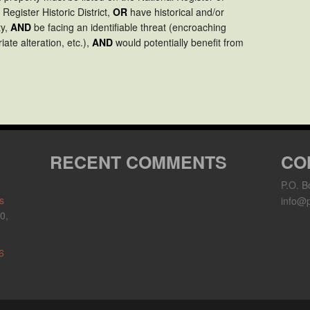
 Register Historic District,
OR
have historical and/or
ty,
AND
be facing an identifiable threat (encroaching
ate alteration, etc.),
AND
would potentially benefit from
RECENT COMMENTS
CO
P.O. B
s
info@p
0,
6