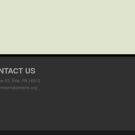
NTACT US
ox 53, Erie, PA 16512
reservationerie.org