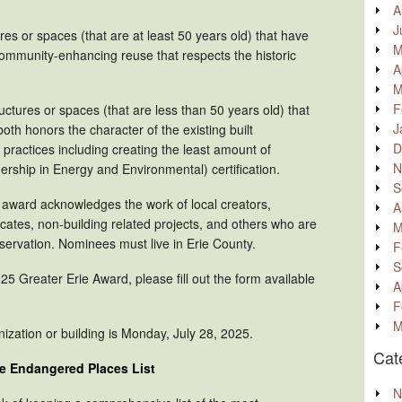
A
J
res or spaces (that are at least 50 years old) that have
M
community-enhancing reuse that respects the historic
A
M
F
ructures or spaces (that are less than 50 years old) that
J
th honors the character of the existing built
D
ractices including creating the least amount of
N
ship in Energy and Environmental) certification.
S
 award acknowledges the work of local creators,
A
ates, non-building related projects, and others who are
M
eservation. Nominees must live in Erie County.
F
S
25 Greater Erie Award, please fill out the form available
A
F
M
ization or building is Monday, July 28, 2025.
Cat
he Endangered Places List
N