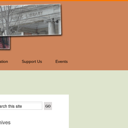
tion
Support Us
Events
hives