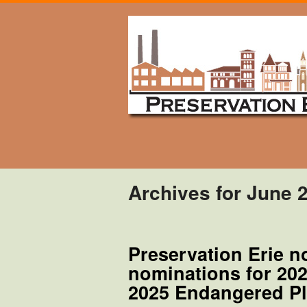
Archives for June 
Preservation Erie n
nominations for 20
2025 Endangered Pl