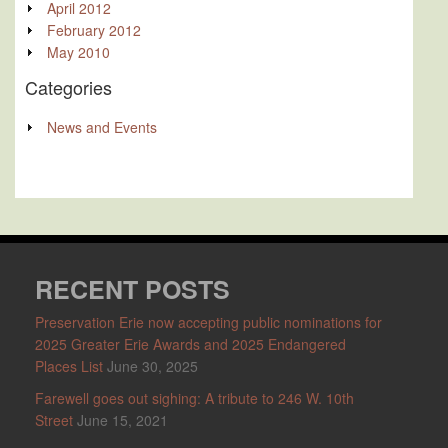
April 2012
February 2012
May 2010
Categories
News and Events
RECENT POSTS
Preservation Erie now accepting public nominations for
2025 Greater Erie Awards and 2025 Endangered
Places List
June 30, 2025
Farewell goes out sighing: A tribute to 246 W. 10th
Street
June 15, 2021