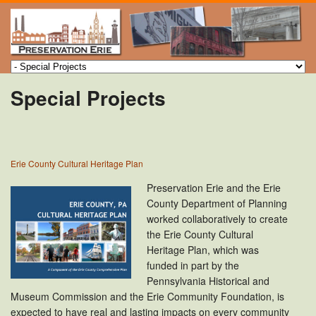
Special Projects
Erie County Cultural Heritage Plan
Preservation Erie and the Erie
County Department of Planning
worked collaboratively to create
the Erie County Cultural
Heritage Plan, which was
funded in part by the
Pennsylvania Historical and
Museum Commission and the Erie Community Foundation, is
expected to have real and lasting impacts on every community