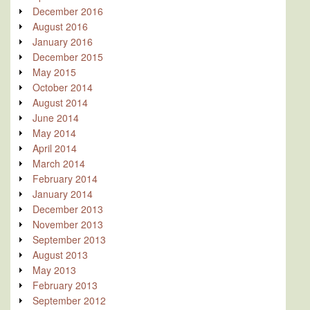
December 2016
August 2016
January 2016
December 2015
May 2015
October 2014
August 2014
June 2014
May 2014
April 2014
March 2014
February 2014
January 2014
December 2013
November 2013
September 2013
August 2013
May 2013
February 2013
September 2012