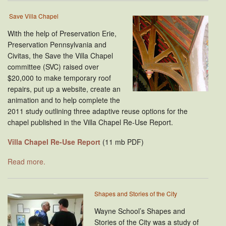
Save Villa Chapel
With the help of Preservation Erie,
Preservation Pennsylvania and
Civitas, the Save the Villa Chapel
committee (SVC) raised over
$20,000 to make temporary roof
repairs, put up a website, create an
animation and to help complete the
2011 study outlining three adaptive reuse options for the
chapel published in the Villa Chapel Re-Use Report.
Villa Chapel Re-Use Report
(11 mb PDF)
Read more.
Shapes and Stories of the City
Wayne School’s Shapes and
Stories of the City was a study of