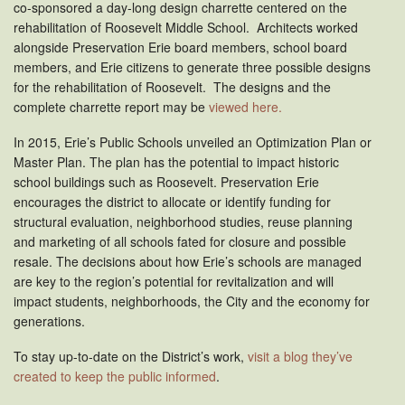
co-sponsored a day-long design charrette centered on the
rehabilitation of Roosevelt Middle School. Architects worked
alongside Preservation Erie board members, school board
members, and Erie citizens to generate three possible designs
for the rehabilitation of Roosevelt. The designs and the
complete charrette report may be
viewed here
.
In 2015, Erie’s Public Schools unveiled an Optimization Plan or
Master Plan. The plan has the potential to impact historic
school buildings such as Roosevelt. Preservation Erie
encourages the district to allocate or identify funding for
structural evaluation, neighborhood studies, reuse planning
and marketing of all schools fated for closure and possible
resale. The decisions about how Erie’s schools are managed
are key to the region’s potential for revitalization and will
impact students, neighborhoods, the City and the economy for
generations.
To stay up-to-date on the District’s work,
visit a blog they’ve
created to keep the public informed
.