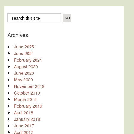
Archives
June 2025
June 2021
February 2021
August 2020
June 2020
May 2020
November 2019
October 2019
March 2019
February 2019
April 2018
January 2018
June 2017
April 2017