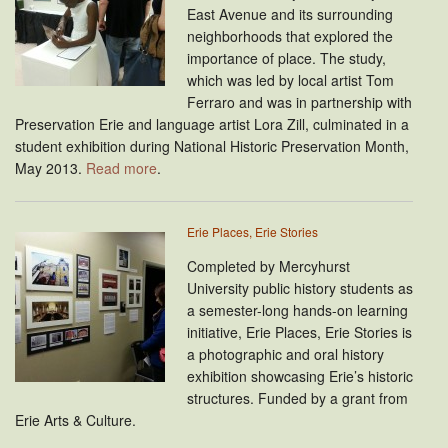
East Avenue and its surrounding
neighborhoods that explored the
importance of place. The study,
which was led by local artist Tom
Ferraro and was in partnership with
Preservation Erie and language artist Lora Zill, culminated in a
student exhibition during National Historic Preservation Month,
May 2013.
Read more
.
Erie Places, Erie Stories
Completed by Mercyhurst
University public history students as
a semester-long hands-on learning
initiative, Erie Places, Erie Stories is
a photographic and oral history
exhibition showcasing Erie’s historic
structures. Funded by a grant from
Erie Arts & Culture.