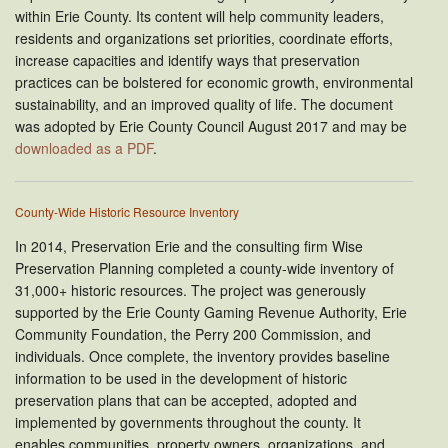
within Erie County. Its content will help community leaders,
residents and organizations set priorities, coordinate efforts,
increase capacities and identify ways that preservation
practices can be bolstered for economic growth, environmental
sustainability, and an improved quality of life. The document
was adopted by Erie County Council August 2017 and may be
downloaded as a PDF
.
County-Wide Historic Resource Inventory
In 2014, Preservation Erie and the consulting firm Wise
Preservation Planning completed a county-wide inventory of
31,000+ historic resources. The project was generously
supported by the Erie County Gaming Revenue Authority, Erie
Community Foundation, the Perry 200 Commission, and
individuals. Once complete, the inventory provides baseline
information to be used in the development of historic
preservation plans that can be accepted, adopted and
implemented by governments throughout the county. It
enables communities, property owners, organizations, and