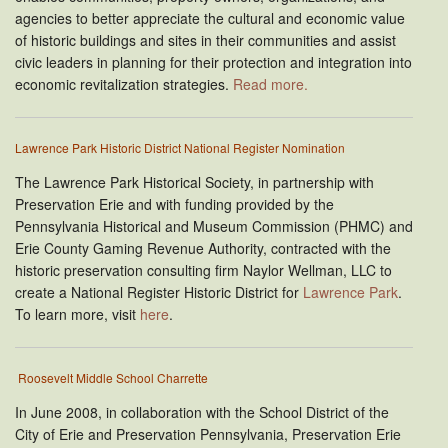
agencies to better appreciate the cultural and economic value
of historic buildings and sites in their communities and assist
civic leaders in planning for their protection and integration into
economic revitalization strategies.
Read more.
Lawrence Park Historic District National Register Nomination
The Lawrence Park Historical Society, in partnership with
Preservation Erie and with funding provided by the
Pennsylvania Historical and Museum Commission (PHMC) and
Erie County Gaming Revenue Authority, contracted with the
historic preservation consulting firm Naylor Wellman, LLC to
create a National Register Historic District for
Lawrence Park
.
To learn more, visit
here
.
Roosevelt Middle School Charrette
In June 2008, in collaboration with the School District of the
City of Erie and Preservation Pennsylvania, Preservation Erie