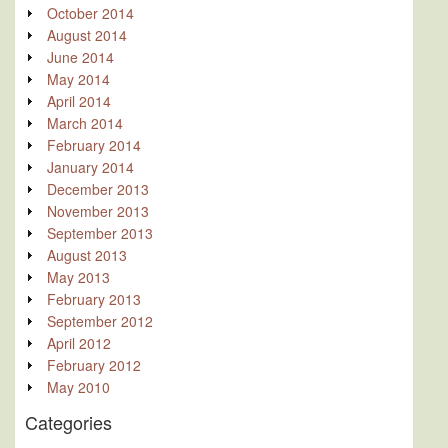
October 2014
August 2014
June 2014
May 2014
April 2014
March 2014
February 2014
January 2014
December 2013
November 2013
September 2013
August 2013
May 2013
February 2013
September 2012
April 2012
February 2012
May 2010
Categories