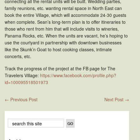
connecting all the rental units will be built. Wedding parties,
family reunions, etc. wanting rental space in North East can
book the entire Village, which will accommodate 24-30 guests
when complete. Sean’s long-term plan is to offer itineraries to
those who rent from him that will include visits to wineries,
Panama Rocks, etc. When the units are vacant, he’s hoping to
use the courtyard in partnership with downtown businesses
like the Skunk’n Goat to host cooking classes, intimate
concerts, etc.
Track the progress of the project at the FB page for The
Travelers Village:
https://www.facebook.com/profile.php?
id=100095518501973
←
Previous Post
Next Post
→