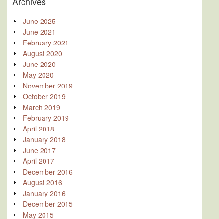
Archives
June 2025
June 2021
February 2021
August 2020
June 2020
May 2020
November 2019
October 2019
March 2019
February 2019
April 2018
January 2018
June 2017
April 2017
December 2016
August 2016
January 2016
December 2015
May 2015