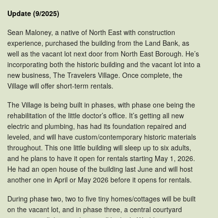
Update (9/2025)
Sean Maloney, a native of North East with construction
experience, purchased the building from the Land Bank, as
well as the vacant lot next door from North East Borough. He’s
incorporating both the historic building and the vacant lot into a
new business, The Travelers Village. Once complete, the
Village will offer short-term rentals.
The Village is being built in phases, with phase one being the
rehabilitation of the little doctor’s office. It’s getting all new
electric and plumbing, has had its foundation repaired and
leveled, and will have custom/contemporary historic materials
throughout. This one little building will sleep up to six adults,
and he plans to have it open for rentals starting May 1, 2026.
He had an open house of the building last June and will host
another one in April or May 2026 before it opens for rentals.
During phase two, two to five tiny homes/cottages will be built
on the vacant lot, and in phase three, a central courtyard