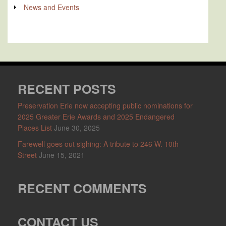
News and Events
RECENT POSTS
Preservation Erie now accepting public nominations for
2025 Greater Erie Awards and 2025 Endangered
Places List
June 30, 2025
Farewell goes out sighing: A tribute to 246 W. 10th
Street
June 15, 2021
RECENT COMMENTS
CONTACT US