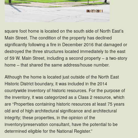
square foot home is located on the south side of North East’s
Main Street. The condition of the property has declined
significantly following a fire in December 2016 that damaged or
destroyed the three structures located immediately to the east
of 59 W. Main Street, including a second property – a two-story
home – that shared the same address/house number.
Although the home is located just outside of the North East
Historic District boundary, it was included in the 2014
countywide inventory of historic resources. For the purpose of
the inventory, it was categorized as a Class 2 resource, which
are “Properties containing historic resources at least 75 years
old and of high architectural significance and architectural
integrity; these properties, in the opinion of the
inventory/preservation consultant, have the potential to be
determined eligible for the National Register.”