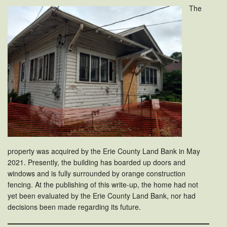
The
property was acquired by the Erie County Land Bank in May
2021. Presently, the building has boarded up doors and
windows and is fully surrounded by orange construction
fencing. At the publishing of this write-up, the home had not
yet been evaluated by the Erie County Land Bank, nor had
decisions been made regarding its future.