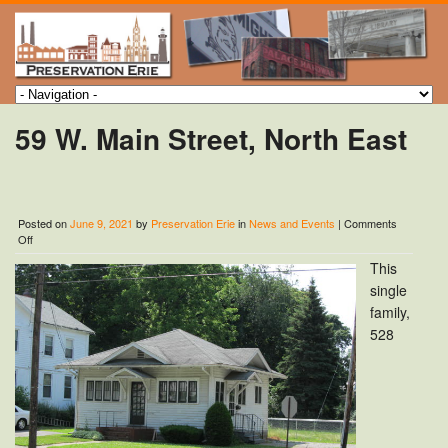
59 W. Main Street, North East
Posted on
June 9, 2021
by
Preservation Erie
in
News and Events
|
Comments
on
Off
59
This
W.
Main
single
Street,
family,
North
528
East