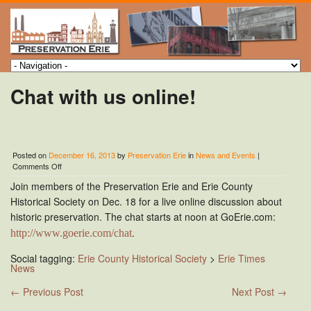
Chat with us online!
Posted on
December 16, 2013
by
Preservation Erie
in
News and Events
|
on
Comments Off
Chat
Join members of the Preservation Erie and Erie County
with
us
Historical Society on Dec. 18 for a live online discussion about
online!
historic preservation. The chat starts at noon at
GoErie.com
:
.
http://www.goerie.com/chat
Social tagging:
Erie County Historical Society
>
Erie Times
News
←
Previous Post
Next Post
→