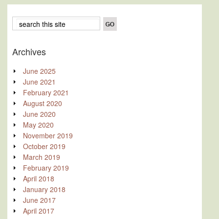
Archives
June 2025
June 2021
February 2021
August 2020
June 2020
May 2020
November 2019
October 2019
March 2019
February 2019
April 2018
January 2018
June 2017
April 2017