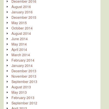
December 2016
August 2016
January 2016
December 2015
May 2015
October 2014
August 2014
June 2014
May 2014
April 2014
March 2014
February 2014
January 2014
December 2013
November 2013
September 2013
August 2013
May 2013
February 2013
September 2012
April 2012