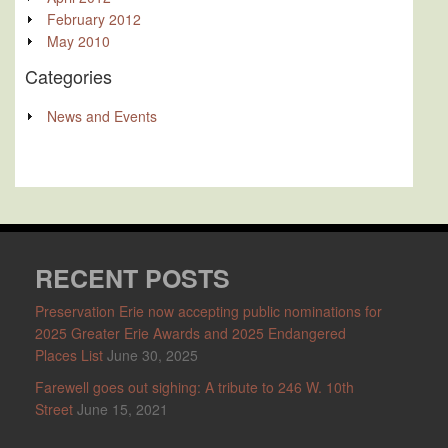
February 2012
May 2010
Categories
News and Events
RECENT POSTS
Preservation Erie now accepting public nominations for
2025 Greater Erie Awards and 2025 Endangered
Places List
June 30, 2025
Farewell goes out sighing: A tribute to 246 W. 10th
Street
June 15, 2021